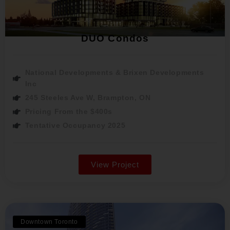
DUO Condos
National Developments & Brixen Developments
Inc
245 Steeles Ave W, Brampton, ON
Pricing From the $400s
Tentative Occupancy 2025
View Project
Downtown Toronto