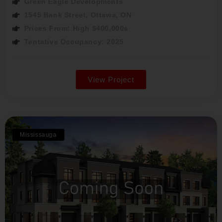
Green Eagle Developments
1545 Bank Street, Ottawa, ON
Prices From: High $400,000s
Tentative Occupancy: 2025
View Project
Mississauga