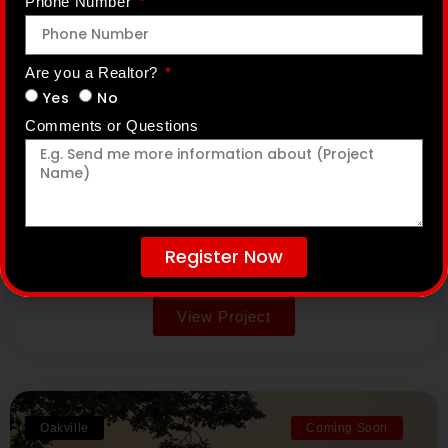
Phone Number
Wasaga Walk
Are you a Realtor?
Yes
No
Comments or Questions
Primont Homes
Lyons Court & Mosley Street, Wasaga Beach,
Ontario
Prices From: $600,000s
Tentative Occupancy: To be determined
Register Now
Alternative:
View Project
Oakville
Coming Soon