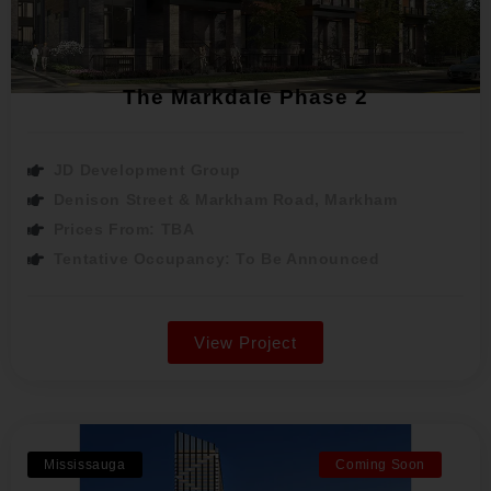
The Markdale Phase 2
JD Development Group
Denison Street & Markham Road, Markham
Prices From: TBA
Tentative Occupancy: To Be Announced
View Project
Mississauga
Coming Soon