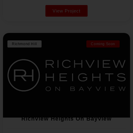
View Project
Richmond Hill
Coming Soon
Richview Heights On Bayview