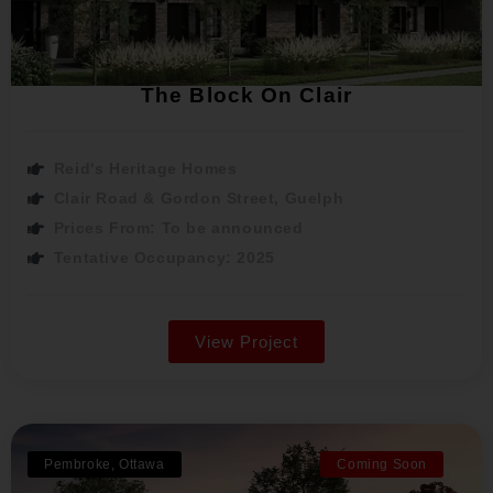
The Block On Clair
Reid's Heritage Homes
Clair Road & Gordon Street, Guelph
Prices From: To be announced
Tentative Occupancy: 2025
View Project
Pembroke, Ottawa
Coming Soon