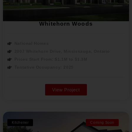
Whitehorn Woods
National Homes
2007 Whitehorn Drive, Mississauga, Ontario
Prices Start From: $1.1M to $1.3M
Tentative Occupancy: 2025
View Project
Kitchener
Coming Soon