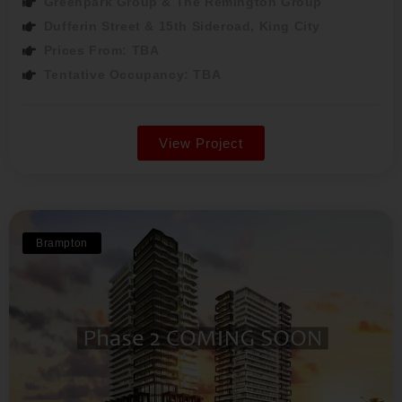
Greenpark Group & The Remington Group
Dufferin Street & 15th Sideroad, King City
Prices From: TBA
Tentative Occupancy: TBA
View Project
Brampton