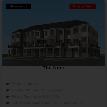
Mississauga
Coming Soon
The Nine
Mattamy Homes
6578 Ninth Line, Mississauga
Prices From:Low $900,000s
Estimated Completion: To be announced