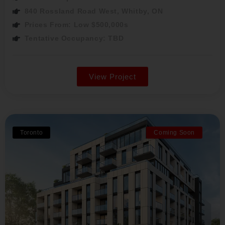
840 Rossland Road West, Whitby, ON
Prices From: Low $500,000s
Tentative Occupancy: TBD
View Project
Toronto
Coming Soon