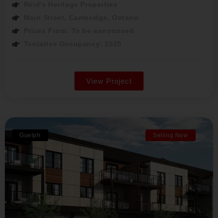
Reid’s Heritage Properties
Main Street, Cambridge, Ontario
Prices From: To be announced
Tentative Occupancy: 2025
View Project
Guelph
Selling Now