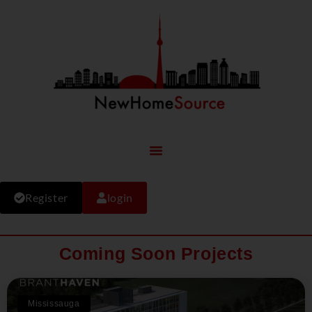
Register
login
Coming Soon Projects
Mississauga