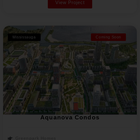
View Project
Mississauga
Coming Soon
Aquanova Condos
Greenpark Homes