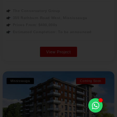
The Conservatory Group
355 Rathburn Road West, Mississauga
Prices From: $400,000s
Estimated Completion: To be announced
View Project
Mississauga
Coming Soon