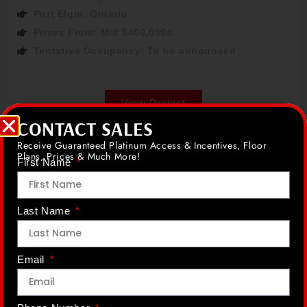
Port Elgin, Ontario
Prices From: Mid $400,000s
Tentative Occupancy: To be announced
View Project
CONTACT SALES
Receive Guaranteed Platinum Access & Incentives, Floor
Plans, Prices & Much More!
First Name
Wasaga Beach
Coming Soon
Last Name
Email