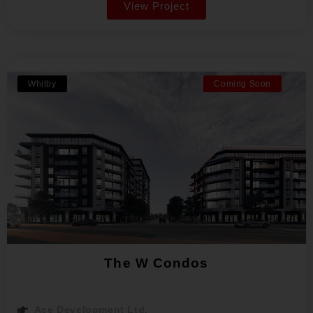
View Project
Whitby
Coming Soon
The W Condos
Ace Development Ltd.