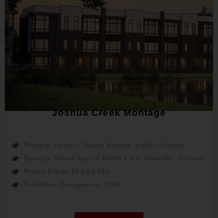
Joshua Creek Montage
Primont Homes, Valery Homes, Hallett Homes
Dundas Street East & Ninth Line, Oakville, Ontario
Prices From: $1,169,990
Tentative Occupancy: 2026