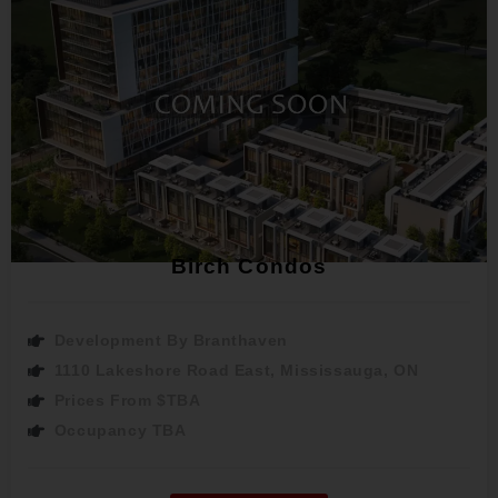
Birch Condos
Development By Branthaven
1110 Lakeshore Road East, Mississauga, ON
Prices From $TBA
Occupancy TBA