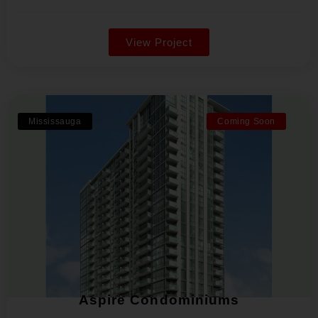
View Project
Mississauga
Coming Soon
Aspire Condominiums