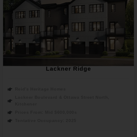
Lackner Ridge
Reid’s Heritage Homes
Lackner Boulevard & Ottawa Street North,
Kitchener
Prices From: Mid $600,000s
Tentative Occupancy: 2025