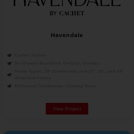
Havendale
Cachet Homes
Southwest Brantford, Ontario, Canada
Home Types: 20’ townhomes and 27’, 33’, and 36’
detached homes
Estimated Completion: Coming Soon
View Project