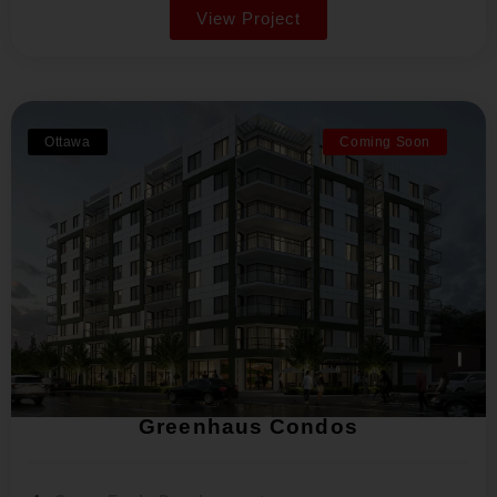
View Project
Ottawa
Coming Soon
Greenhaus Condos