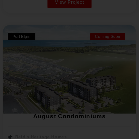
View Project
Port Elgin
Coming Soon
August Condominiums
Reid’s Heritage Homes