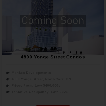
4800 Yonge Street Condos
Menkes Developments
4800 Yonge Street, North York, ON
Prices From: Low $400,000s
Tentative Occupancy: Late 2026