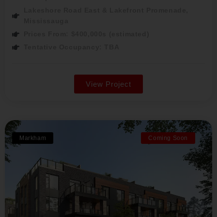
Lakeshore Road East & Lakefront Promenade,
Mississauga
Prices From: $400,000s (estimated)
Tentative Occupancy: TBA
View Project
Markham
Coming Soon