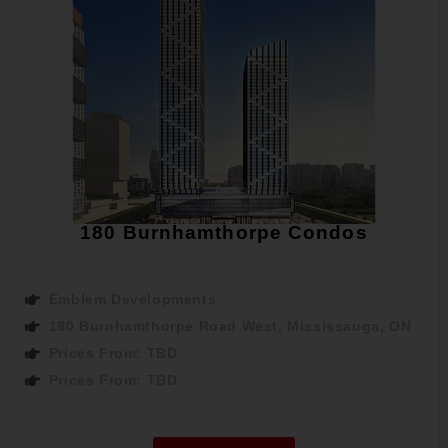
180 Burnhamthorpe Condos
Emblem Developments
180 Burnhamthorpe Road West, Mississauga, ON
Prices From: TBD
Prices From: TBD