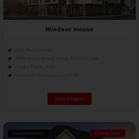
Windsor House
ONE Properties
3005 Bloor Street West, Toronto, ON
Prices From: TBD
Tentative Occupancy: 2025
View Project
East Gwillimbury
Coming Soon