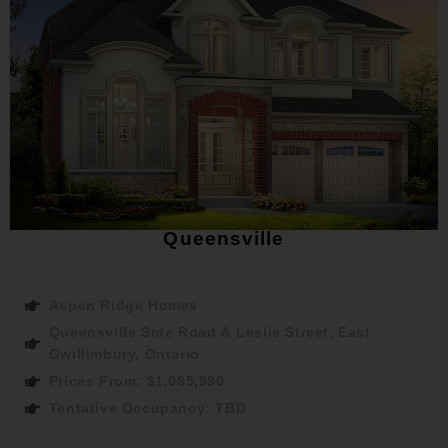
Queensville
Aspen Ridge Homes
Queensville Side Road & Leslie Street, East
Gwillimbury, Ontario
Prices From: $1,085,990
Tentative Occupancy: TBD