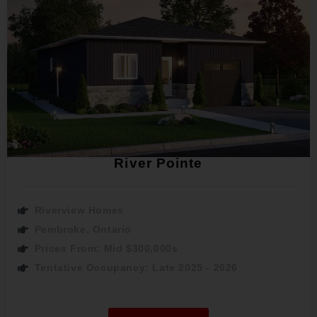
River Pointe
Riverview Homes
Pembroke, Ontario
Prices From: Mid $300,000s
Tentative Occupancy: Late 2025 - 2026