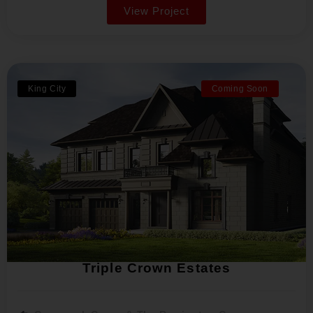
View Project
King City
Coming Soon
Triple Crown Estates