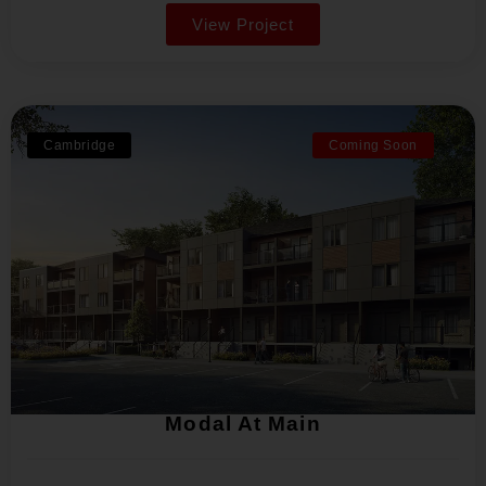
View Project
Cambridge
Coming Soon
Modal At Main