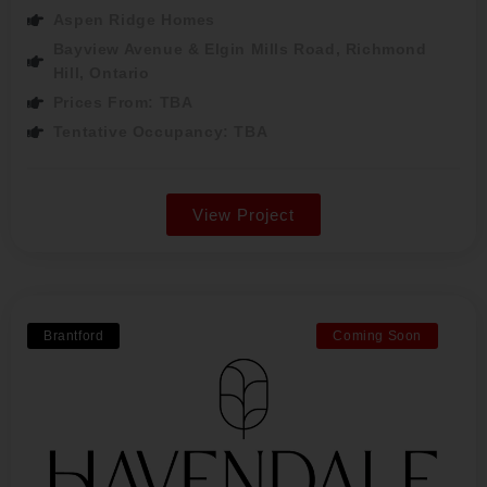
Aspen Ridge Homes
Bayview Avenue & Elgin Mills Road, Richmond
Hill, Ontario
Prices From: TBA
Tentative Occupancy: TBA
View Project
Brantford
Coming Soon